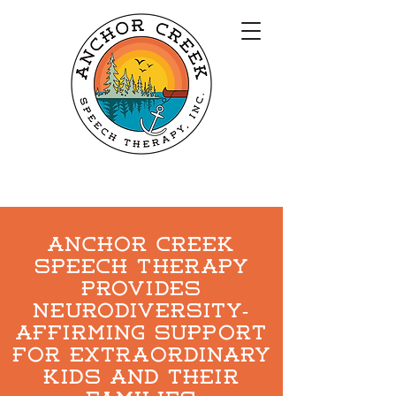
Anchor Creek
speech therapy
Provides
Neurodiversity-
affirming support
for extraordinary
kids and their