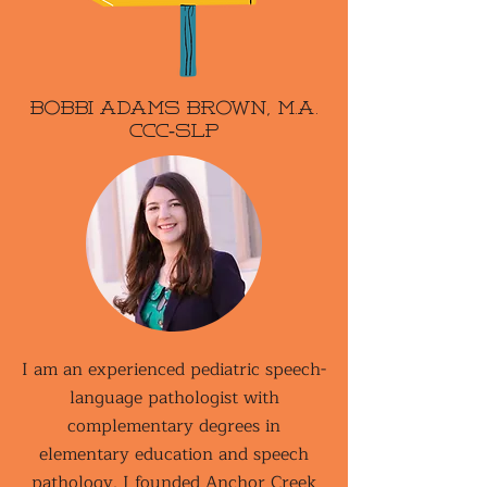
Bobbi Adams Brown, M.A.
CCC-SLP
I am an experienced pediatric speech-
language pathologist with
complementary degrees in
elementary education and speech
pathology. I founded Anchor Creek