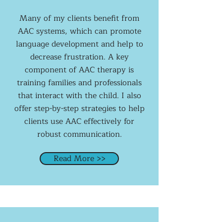
Many of my clients benefit from
AAC systems, which can promote
language development and help to
decrease frustration. A key
component of AAC therapy is
training families and professionals
that interact with the child. I also
offer step-by-step strategies to help
clients use AAC effectively for
robust communication.
Read More >>