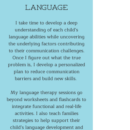
Language
I take time to develop a deep
understanding of each child’s
language abilities while uncovering
the underlying factors contributing
to their communication challenges.
Once I figure out what the true
problem is, I develop a personalized
plan to reduce communication
barriers and build new skills.
My language therapy sessions go
beyond worksheets and flashcards to
integrate functional and real-life
activities. I also teach families
strategies to help support their
child’s language development and