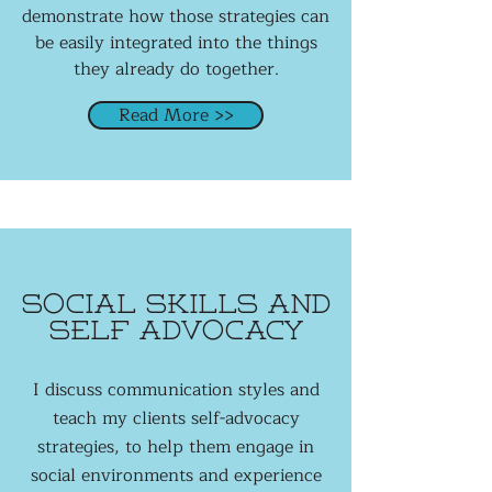
demonstrate how those strategies can
be easily integrated into the things
they already do together.
Read More >>
social Skills and
self advocacy
I discuss communication styles and
teach my clients self-advocacy
strategies, to help them engage in
social environments and experience