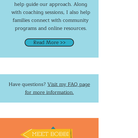
help guide our approach. Along
with coaching sessions, I also help
families connect with community
programs and online resources.
Read More >>
Have questions?
Visit my FAQ page
for more information.