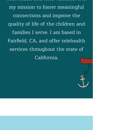
my mission to foster meaningful
connections and improve the
quality of life of the children and
families I serve. I am based in
Fairfield, CA, and offer telehealth
services throughout the state of
California.