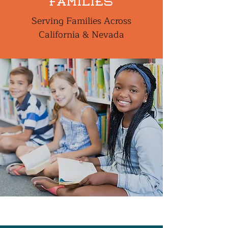
families
Serving Families Across
California & Nevada