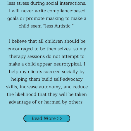
less stress during social interactions.
I will never write compliance-based
goals or promote masking to make a
child seem “less Autistic.”
I believe that all children should be
encouraged to be themselves, so my
therapy sessions do not attempt to
make a child appear neurotypical. I
help my clients succeed socially by
helping them build self-advocacy
skills, increase autonomy, and reduce
the likelihood that they will be taken
advantage of or harmed by others.
Read More >>