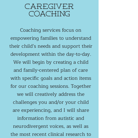
caregiver
coaching
Coaching services focus on
empowering families to understand
their child’s needs and support their
development within the day-to-day.
We will begin by creating a child
and family-centered plan of care
with specific goals and action items
for our coaching sessions. Together
we will creatively address the
challenges you and/or your child
are experiencing, and I will share
information from autistic and
neurodivergent voices, as well as
the most recent clinical research to