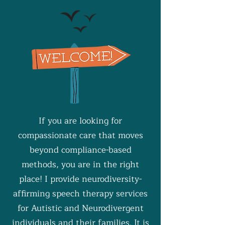
If you are looking for
compassionate care that moves
beyond compliance-based
methods, you are in the right
place! I provide neurodiversity-
affirming speech therapy services
for Autistic and Neurodivergent
individuals and their families. It is