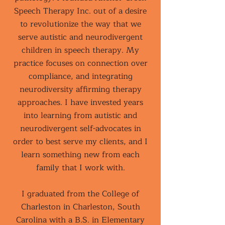
Speech Therapy Inc. out of a desire
to revolutionize the way that we
serve autistic and neurodivergent
children in speech therapy. My
practice focuses on connection over
compliance, and integrating
neurodiversity affirming therapy
approaches. I have invested years
into learning from autistic and
neurodivergent self-advocates in
order to best serve my clients, and I
learn something new from each
family that I work with.
I graduated from the College of
Charleston in Charleston, South
Carolina with a B.S. in Elementary