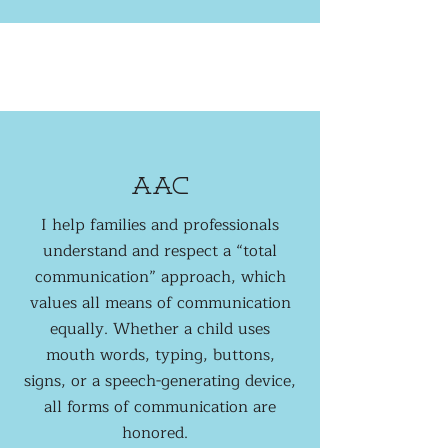
aac
I help families and professionals
understand and respect a “total
communication” approach, which
values all means of communication
equally. Whether a child uses
mouth words, typing, buttons,
signs, or a speech-generating device,
all forms of communication are
honored.