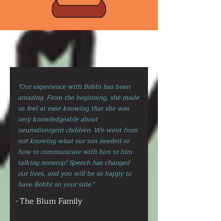
"Our experience with Bobbi has been
amazing. From the beginning, she made
us feel at ease knowing that she was
very knowledgeable about
neurodivergent children. We went from
not knowing what our son needed or
how to communicate with him to him
talking nonstop! Speech has changed
our lives, and you will be so happy to
have Bobbi on your side."
-
The Blum Family