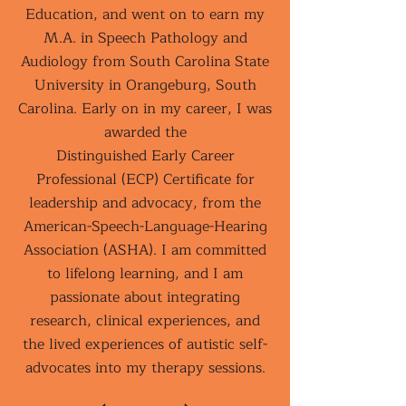
Education, and went on to earn my
M.A. in Speech Pathology and
Audiology from South Carolina State
University in Orangeburg, South
Carolina. Early on in my career, I was
awarded the
Distinguished Early Career
Professional (ECP) Certificate for
leadership and advocacy, from the
American-Speech-Language-Hearing
Association (ASHA). I am committed
to lifelong learning, and I am
passionate about integrating
research, clinical experiences, and
the lived experiences of autistic self-
advocates into my therapy sessions.